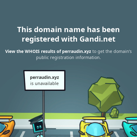
This domain name has been
registered with Gandi.net
View the WHOIS results of perraudin.xyz
to get the domain’s
public registration information.
perraudin.xyz
is unavailable