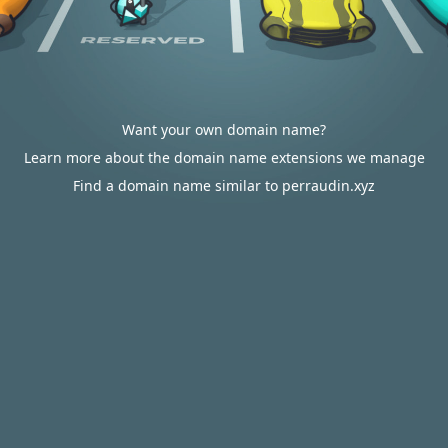
Want your own domain name?
Learn more about the domain name extensions we manage
Find a domain name similar to perraudin.xyz